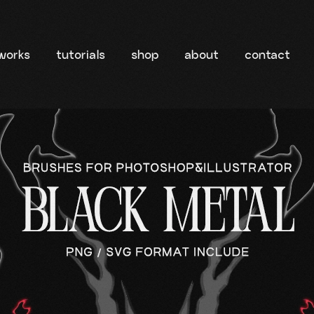
works
tutorials
shop
about
contact