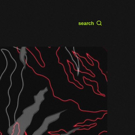
search