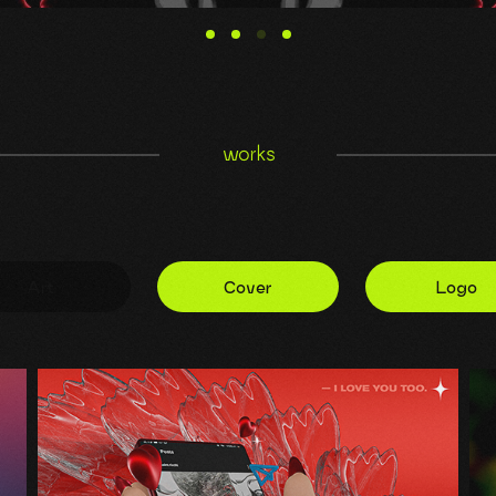
works
Art
Cover
Logo