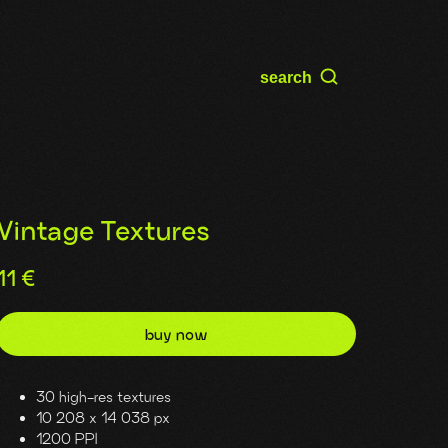
search
Vintage Textures
11
€
buy now
30 high-res textures
10 208 x 14 038 px
1200 PPI