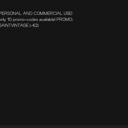
PERSONAL AND COMMERCIAL USE!
only 10 promo-codes available! PROMO:
SAINTVINTAGE (-€2)