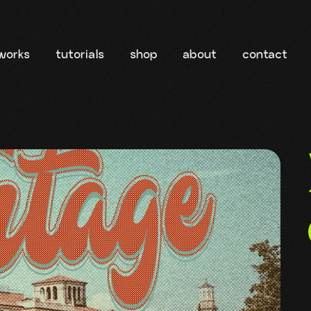
works
tutorials
shop
about
contact