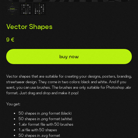
Vector Shapes
9
€
buy now
Vector shapes that are suitable for creating your designs, posters, branding,
streetwear design. They come in two colors: black and white. And if you
want, you can use brushes. The brushes are only suitable for Photoshop .abr
format. Just drag and drop and make it pop!
You get:
50 shapes in .png format (black)
50 shapes in .png format (white)
1 .abr format file with 50 brushes
1 .ai file with 50 shapes
50 shapes in .svg format