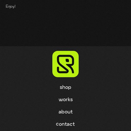
Enjoy!
shop
works
about
contact