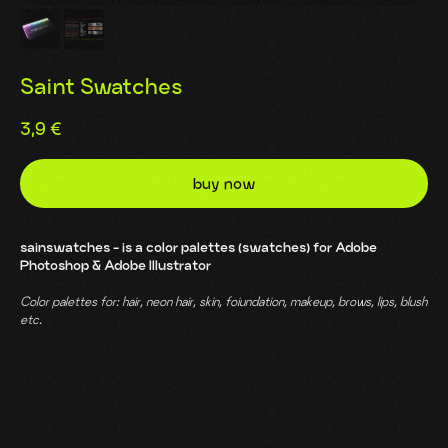
Saint Swatches
3,9
€
buy now
sainswatches - is a color palettes (swatches) for Adobe
Photoshop & Adobe Illustrator
Color palettes for: hair, neon hair, skin, foiundation, makeup, brows, lips, blush
etc.