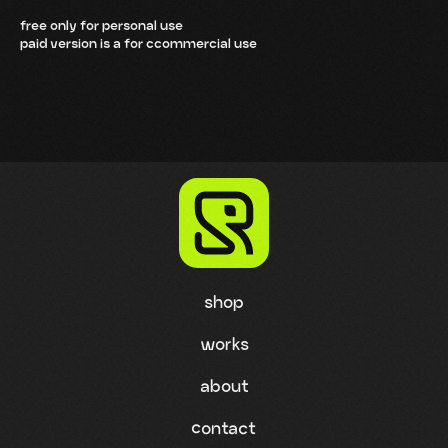
free only for personal use
paid version is a for ccommercial use
shop
works
about
contact