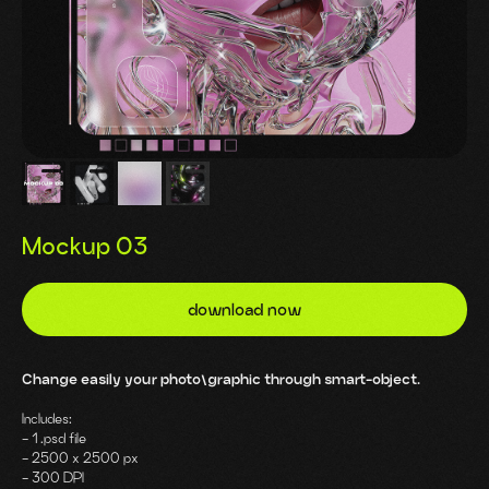
Mockup 03
download now
Change easily your photo\graphic through smart-object.
Includes:
- 1 .psd file
- 2500 x 2500 px
- 300 DPI