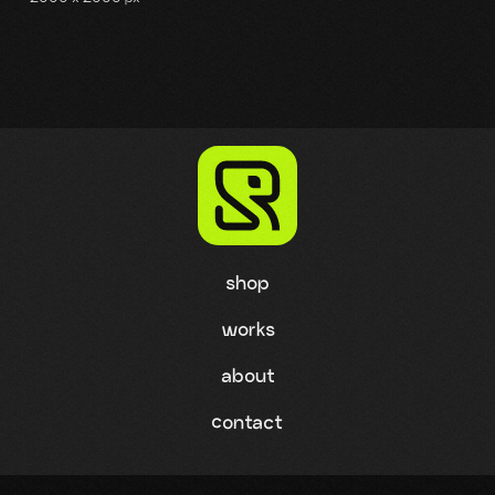
shop
works
about
contact