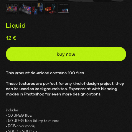
Liquid
12
€
buy now
This product download contains 100 files.
These textures are perfect for any kind of design project, they
can be used as backgrounds too. Experiment with blending
modes in Photoshop for even more design options.
Includes:
• 50 JPEG files;
• 50 JPEG files; (blurry textures)
• RGB color mode;
• 2000 x 2000 px