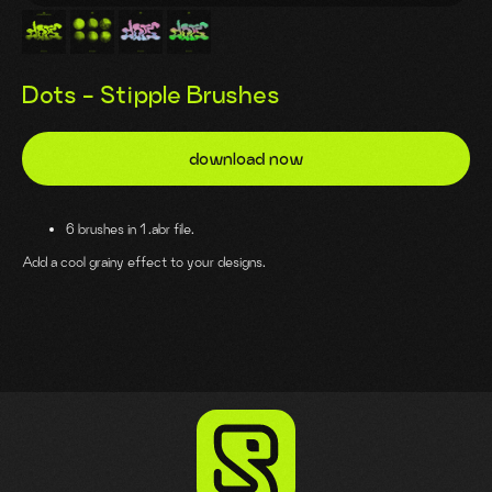
Dots - Stipple Brushes
download now
6 brushes in 1 .abr file.
Add a cool grainy effect to your designs.