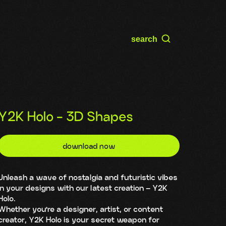
search
Y2K Holo - 3D Shapes
download now
Unleash a wave of nostalgia and futuristic vibes
in your designs with our latest creation – Y2K
Holo.
Whether you're a designer, artist, or content
creator, Y2K Holo is your secret weapon for