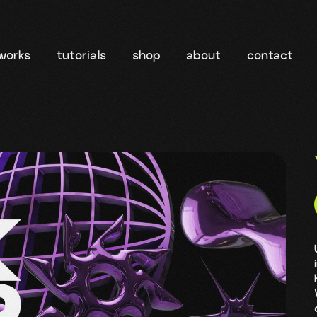
works
tutorials
shop
about
contact