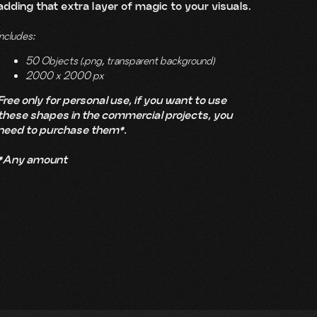
adding that extra layer of magic to your visuals.
Includes:
50 Objects (.png, transparent background)
2000 x 2000 px
Free only for personal use, if you want to use
these shapes in the commercial projects, you
need to purchase them*.
*Any amount