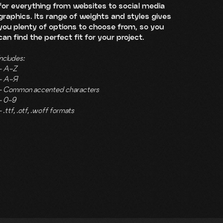
for everything from websites to social media
graphics. Its range of weights and styles gives
you plenty of options to choose from, so you
can find the perfect fit for your project.
Includes:
- A-Z
- A-Я
- Common accented characters
- 0-9
- .ttf, .otf, .woff formats