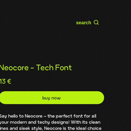
search
Neocore - Tech Font
13
€
buy now
Say hello to Neocore – the perfect font for all
your modern and techy designs! With its clean
lines and sleek style, Neocore is the ideal choice