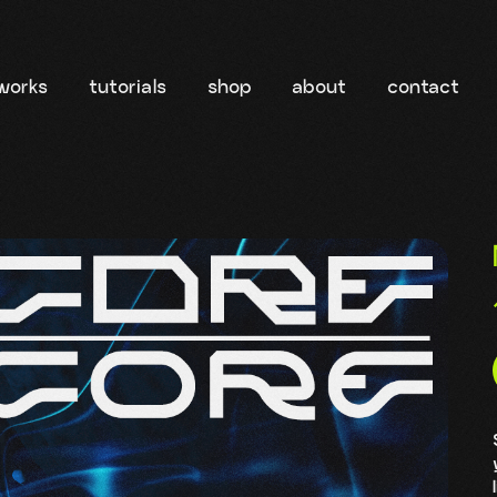
works
tutorials
shop
about
contact