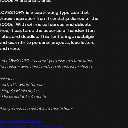
2000s Friendship Diaries
LOVESTORY is a captivating typeface that
draws inspiration from friendship diaries of the
2000s. With whimsical curves and delicate
lines, it captures the essence of handwritten
notes and doodles. This font brings nostalgia
and warmth to personal projects, love letters,
and more.
Let LOVESTORY transport you back to a time when
friendships were cherished and stories were shared
.
Includes:
- .otf, .ttf, .wodd formats
- Regular&Bold styles
- Bonus scribble elements
Also you can find scribble elements here:
150 Scribbles Elements
Graffiti Toolkit - 260 PNG Elements