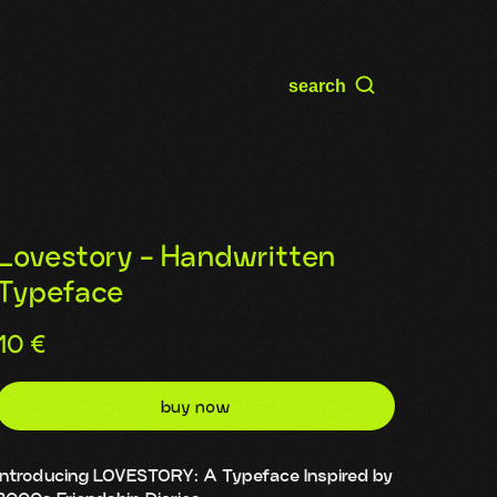
search
Lovestory - Handwritten
Typeface
10
€
buy now
Introducing LOVESTORY: A Typeface Inspired by