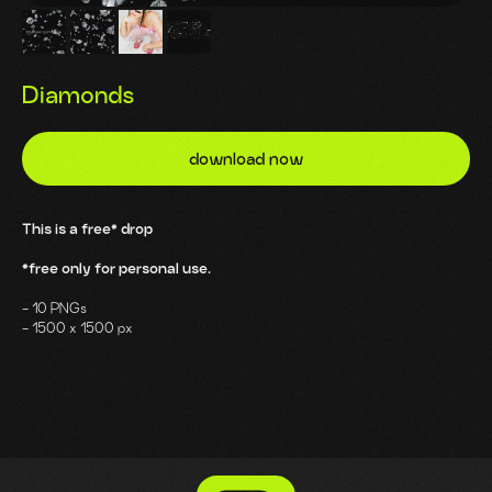
Diamonds
download now
This is a free* drop
*free only for personal use.
- 10 PNGs
- 1500 x 1500 px