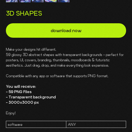
3D SHAPES
download now
Make your designs hit different.
59 glossy 3D abstract shapes with transparent backgrounds - perfect for
posters, UI, covers, branding, thumbnails, moodboards & futuristic
aesthetics. Just drag, drop, and make everything look expensive.
Compatible with any app or software that supports PNG format.
You will receive:
- 59 PNG Files
- Transparent background
- 3000x3000 px
Enjoy!
software
ANY