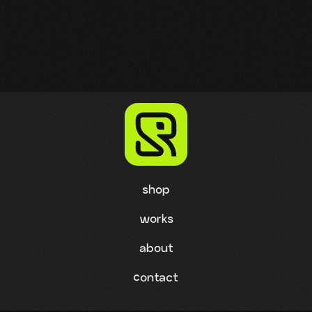
shop
works
about
contact