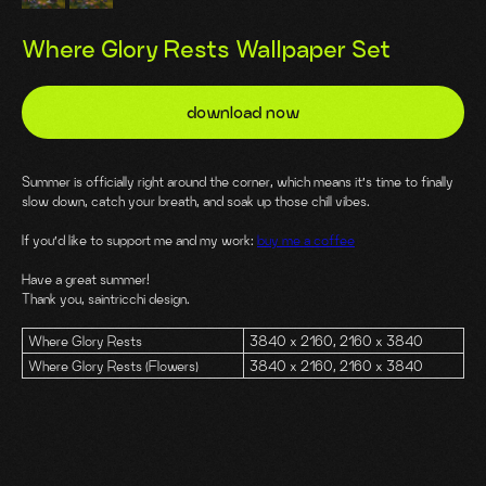
Where Glory Rests Wallpaper Set
download now
Summer is officially right around the corner, which means it’s time to finally
slow down, catch your breath, and soak up those chill vibes.
If you’d like to support me and my work:
buy me a coffee
Have a great summer!
Thank you, saintricchi design.
Where Glory Rests
3840 x 2160, 2160 x 3840
Where Glory Rests (Flowers)
3840 x 2160, 2160 x 3840