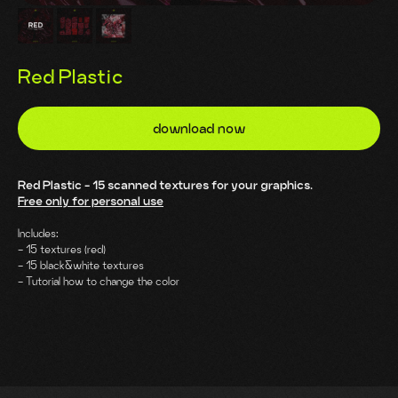
Red Plastic
download now
Red Plastic - 15 scanned textures for your graphics.
Free only for personal use
Includes:
- 15 textures (red)
- 15 black&white textures
- Tutorial how to change the color