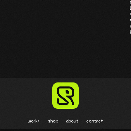
works
shop
about
contact