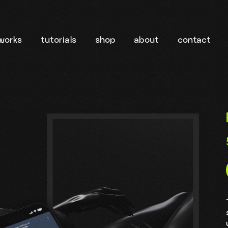
works
tutorials
shop
about
contact