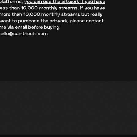
platforms,
you can use the artwork if you have
less than 10,000 monthly streams
. If you have
more than 10,000 monthly streams but really
want to purchase the artwork, please contact
me via email before buying:
hello@saintricchi.som