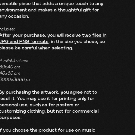
versatile piece that adds a unique touch to any
environment and makes a thoughtful gift for
any occasion.
Includes:
After your purchase, you will receive
two files in
JPG and PNG formats
, in the size you chose, so
please be careful when selecting.
Available sizes:
30x40 cm
40x60 cm
3000x3000 px
By purchasing the artwork, you agree not to
resell it. You may use it for printing only for
personal use, such as for posters or
customizing clothing, but not for commercial
purposes.
If you choose the product for use on music