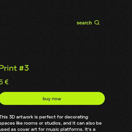
search
Print #3
5
€
buy now
This 3D artwork is perfect for decorating
spaces like rooms or studios, and it can also be
used as cover art for music platforms. It’s a