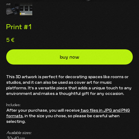
Print #1
5
€
buy now
This 3D artwork is perfect for decorating spaces like rooms or
studios, and it can also be used as cover art for music
platforms. It’s a versatile piece that adds a unique touch to any
environment and makes a thoughtful gift for any occasion.
Includes:
After your purchase, you will receive
two files in JPG and PNG
formats
, in the size you chose, so please be careful when
selecting.
Available sizes:
30x40 cm