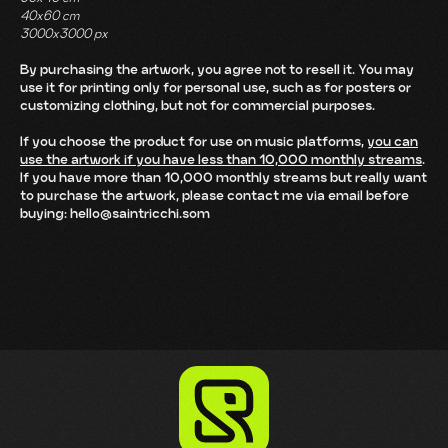
40x60 cm
3000x3000 px
By purchasing the artwork, you agree not to resell it. You may
use it for printing only for personal use, such as for posters or
customizing clothing, but not for commercial purposes.
If you choose the product for use on music platforms,
you can
use the artwork if you have less than 10,000 monthly streams
.
If you have more than 10,000 monthly streams but really want
to purchase the artwork, please contact me via email before
buying: hello@saintricchi.som