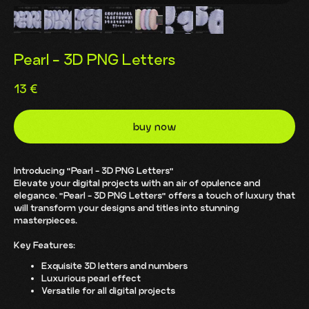
Pearl - 3D PNG Letters
13
€
buy now
Introducing "Pearl - 3D PNG Letters"
Elevate your digital projects with an air of opulence and
elegance. "Pearl - 3D PNG Letters" offers a touch of luxury that
will transform your designs and titles into stunning
masterpieces.
Key Features:
Exquisite 3D letters and numbers
Luxurious pearl effect
Versatile for all digital projects