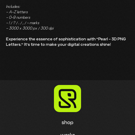
Includes:
- A-Z letters
- 0-9 numbers
- ! / ? / . / , / - marks
- 3000 x 3000 px / 300 dpi
Experience the essence of sophistication with "Pearl - 3D PNG
Letters." It's time to make your digital creations shine!
shop
works