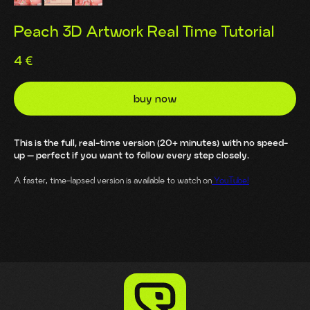
Peach 3D Artwork Real Time Tutorial
4
€
buy now
This is the full, real-time version (20+ minutes) with no speed-
up — perfect if you want to follow every step closely.
A faster, time-lapsed version is available to watch on
YouTube!