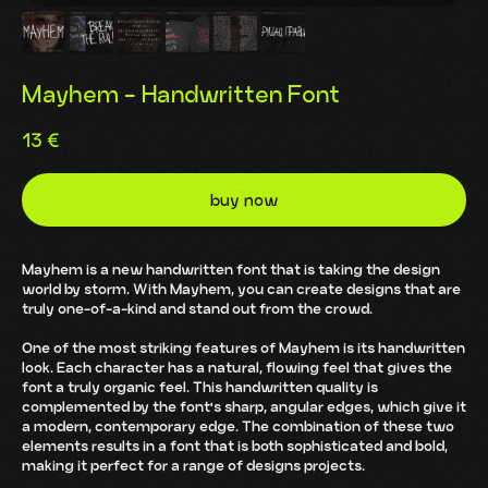
Mayhem - Handwritten Font
13
€
buy now
Mayhem is a new handwritten font that is taking the design
world by storm. With Mayhem, you can create designs that are
truly one-of-a-kind and stand out from the crowd.
One of the most striking features of Mayhem is its handwritten
look. Each character has a natural, flowing feel that gives the
font a truly organic feel. This handwritten quality is
complemented by the font's sharp, angular edges, which give it
a modern, contemporary edge. The combination of these two
elements results in a font that is both sophisticated and bold,
making it perfect for a range of designs projects.