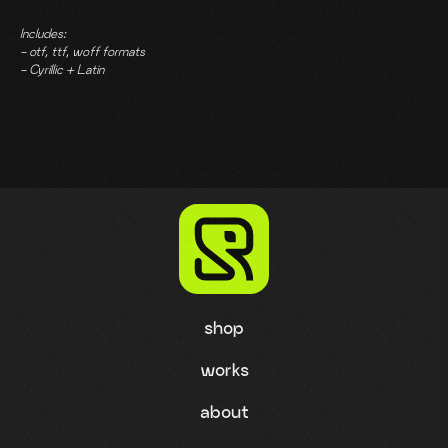
Includes:
- otf, ttf, woff formats
- Cyrillic + Latin
shop
works
about