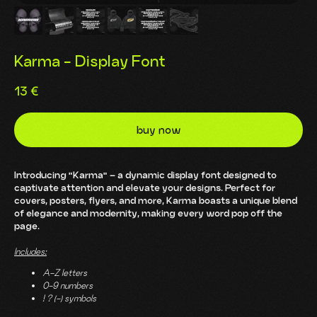
Karma - Display Font
13
€
buy now
Introducing "Karma" – a dynamic display font designed to
captivate attention and elevate your designs. Perfect for
covers, posters, flyers, and more, Karma boasts a unique blend
of elegance and modernity, making every word pop off the
page.
Includes:
A-Z letters
0-9 numbers
! ? (-) symbols