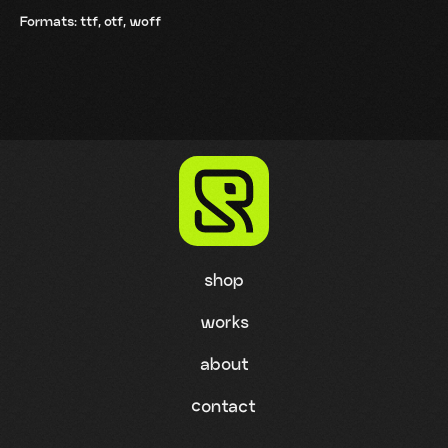
Formats: ttf, otf, woff
shop
works
about
contact