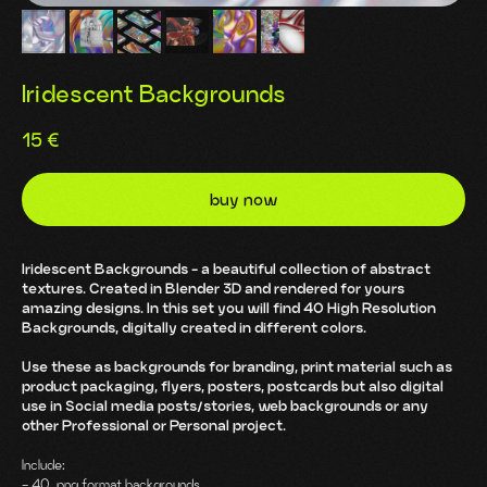
Iridescent Backgrounds
15
€
buy now
Iridescent Backgrounds - a beautiful collection of abstract
textures. Created in Blender 3D and rendered for yours
amazing designs. In this set you will find 40 High Resolution
Backgrounds, digitally created in different colors.
Use these as backgrounds for branding, print material such as
product packaging, flyers, posters, postcards but also digital
use in Social media posts/stories, web backgrounds or any
other Professional or Personal project.
Include:
- 40 .png format backgrounds