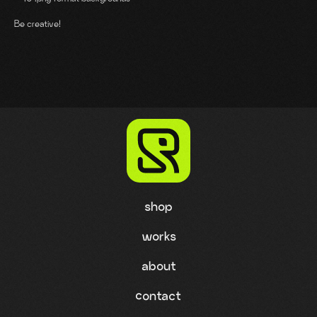
Be creative!
shop
works
about
contact