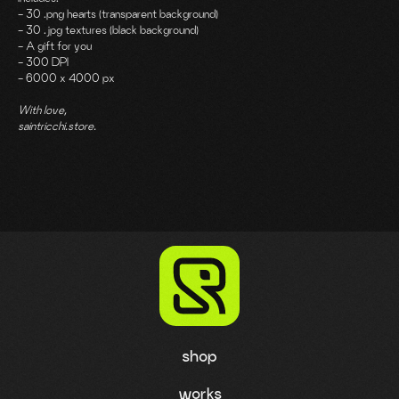
- 30 .png hearts (transparent background)
- 30 .jpg textures (black background)
- A gift for you
- 300 DPI
- 6000 x 4000 px
With love,
saintricchi.store.
shop
works