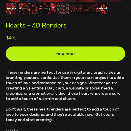
Hearts - 3D Renders
14
€
buy now
These renders are perfect for use in digital art, graphic design,
branding, posters, cards. Use them in your next project to add a
touch of love and romance to your designs. Whether you're
creating a Valentine's Day card, a website or social media
graphics, or a promotional video, these heart renders are sure
to add a touch of warmth and charm.
Don't wait, these heart renders are perfect to add a touch of
love to your designs, and they're available now. Get yours
today and start creating!
Includes: