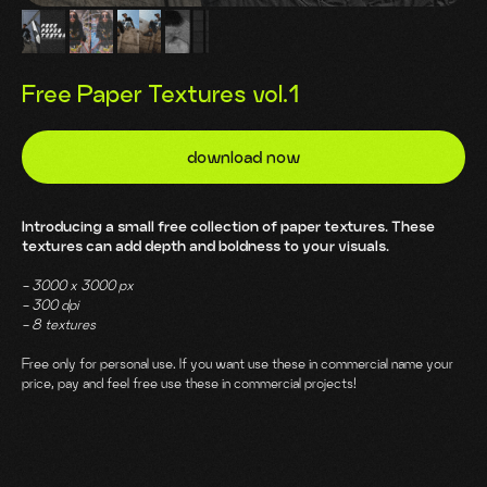
Free Paper Textures vol.1
download now
Introducing a small free collection of paper textures. These
textures can add depth and boldness to your visuals.
- 3000 х 3000 px
- 300 dpi
- 8 textures
Free only for personal use. If you want use these in commercial name your
price, pay and feel free use these in commercial projects!