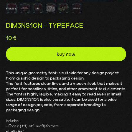
DIM3NS1ON - TYPEFACE
10
€
buy now
This unique geometry font is suitable for any design project,
from graphic design to packaging design.
The font features clean lines and a modern look that makes it
perfect for headlines, titles, and other prominent text elements.
The font is highly legible, making it easy to read even in small
sizes. DIM3NS1ON is also versatile, it can be used for a wide
range of design projects, from corporate branding to
packaging design.
Includes:
- Font in (.ttf, .otf, .woff) formats.
- Latin A-Z