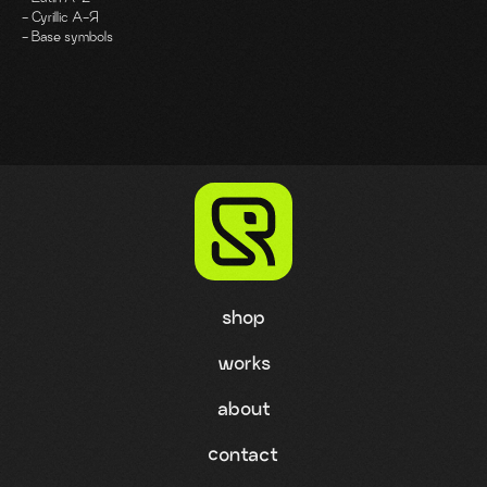
- Cyrillic A-Я
- Base symbols
shop
works
about
contact