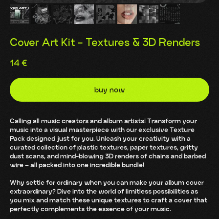
Cover Art Kit - Textures & 3D Renders
14
€
buy now
Calling all music creators and album artists! Transform your
music into a visual masterpiece with our exclusive Texture
Pack designed just for you. Unleash your creativity with a
curated collection of plastic textures, paper textures, gritty
dust scans, and mind-blowing 3D renders of chains and barbed
wire – all packed into one incredible bundle!
Why settle for ordinary when you can make your album cover
extraordinary? Dive into the world of limitless possibilities as
you mix and match these unique textures to craft a cover that
perfectly complements the essence of your music.