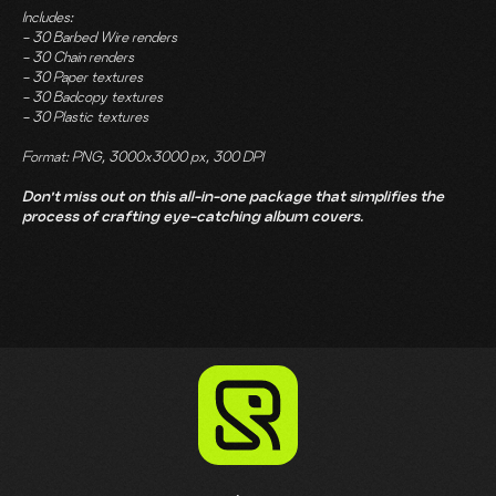
Includes:
- 30 Barbed Wire renders
- 30 Chain renders
- 30 Paper textures
- 30 Badcopy textures
- 30 Plastic textures
Format: PNG, 3000x3000 px, 300 DPI
Don't miss out on this all-in-one package that simplifies the
process of crafting eye-catching album covers.