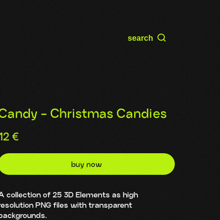
search
Candy - Christmas Candies
12
€
buy now
A collection of 25 3D Elements as high
resolution PNG files with transparent
backgrounds.