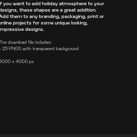
If you want to add holiday atmosphere to your
designs, these shapes are a great addition.
Add them to any branding, packaging, print or
online projects for some unique looking,
impressive designs.
The download file includes:
- 25 PNGS with transparent background
6000 x 4000 px