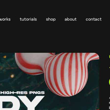
works
tutorials
shop
about
contact