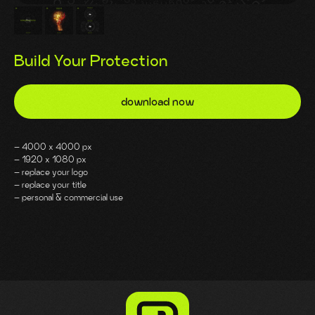
Build Your Protection
download now
– 4000 x 4000 px
– 1920 x 1080 px
– replace your logo
– replace your title
– personal & commercial use