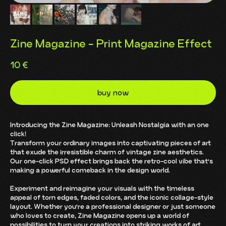
Zine Magazine - Print Magazine Effect
10
€
buy now
Introducing the Zine Magazine: Unleash Nostalgia with an one
click!
Transform your ordinary images into captivating pieces of art
that exude the irresistible charm of vintage zine aesthetics.
Our one-click PSD effect brings back the retro-cool vibe that's
making a powerful comeback in the design world.
Experiment and reimagine your visuals with the timeless
appeal of torn edges, faded colors, and the iconic collage-style
layout. Whether you're a professional designer or just someone
who loves to create, Zine Magazine opens up a world of
possibilities to turn your creations into striking works of art.