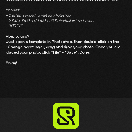
Includes:
- 5 effects in .psd format for Photoshop
- 2100 x 1500 and 1500 x 2100 (Portrait & Landscape)
- 300 DPI
How to use?
Just open a template in Photoshop, then double-click on the
"Change here" layer, drag and drop your photo. Once you are
placed your photo, click "File" - "Save". Done!
Enjoy!