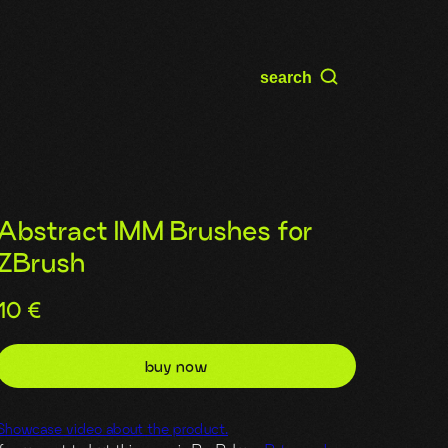
search
Abstract IMM Brushes for
ZBrush
10
€
buy now
Showcase video about the product.