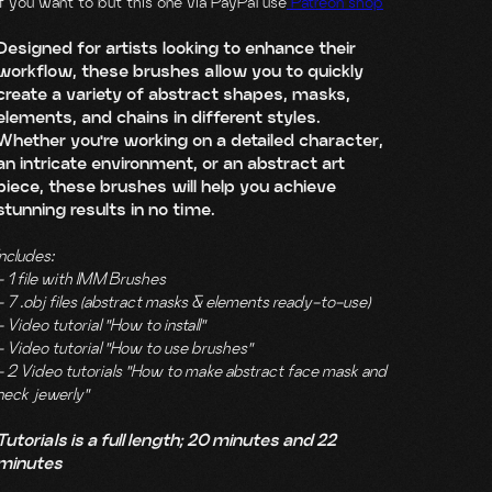
If you want to but this one via PayPal use
Patreon shop
Designed for artists looking to enhance their
workflow, these brushes allow you to quickly
create a variety of abstract shapes, masks,
elements, and chains in different styles.
Whether you're working on a detailed character,
an intricate environment, or an abstract art
piece, these brushes will help you achieve
stunning results in no time.
Includes:
- 1 file with IMM Brushes
- 7 .obj files (abstract masks & elements ready-to-use)
- Video tutorial "How to install"
- Video tutorial "How to use brushes"
- 2 Video tutorials "How to make abstract face mask and
neck jewerly"
Tutorials is a full length; 20 minutes and 22
minutes