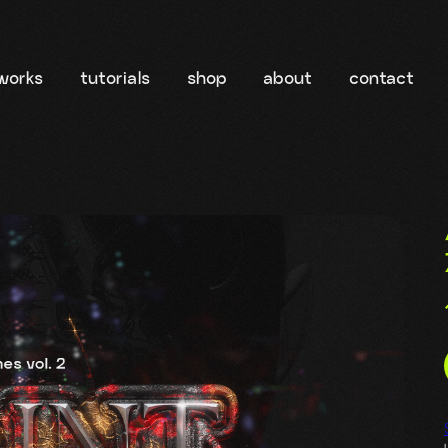
works
tutorials
shop
about
contact