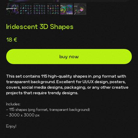
Iridescent 3D Shapes
18
€
buy now
This set contains 115 high-quality shapes in .png format with
transparent background. Excellent for UI/UX design, posters,
covers, social media designs, packaging, or any other creative
projects that require trendy designs.
Includes:
- 115 shapes (png format, transparent background)
- 3000 x 3000 px
Enjoy!