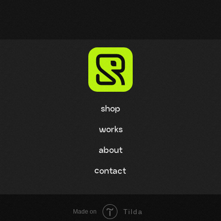
shop
works
about
contact
Tilda
Made on