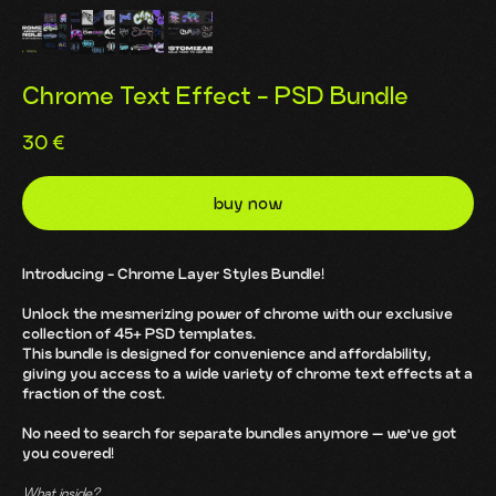
Chrome Text Effect - PSD Bundle
30
€
buy now
Introducing - Chrome Layer Styles Bundle!
Unlock the mesmerizing power of chrome with our exclusive
collection of 45+ PSD templates.
This bundle is designed for convenience and affordability,
giving you access to a wide variety of chrome text effects at a
fraction of the cost.
No need to search for separate bundles anymore — we've got
you covered!
What inside?