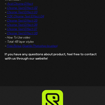
-
Acid Chrome Effect
-
Chrome Text Effect 02
-
Chrome Text Effect 03
-
Y2K Chrome Text Effect 04
-
Chrome Text Effect 05
-
Chrome Text Effect 06
-
Chrome Text Effect 07
-
Chrome Text Effect 08
- How To Use video
- Total: 48 layer styles
-
Free Bonus (Sparkle Photoshop brushes)
If you have any questions about product, feel free to contact
with us through our website!