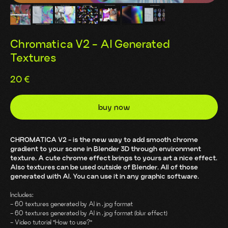
Chromatica V2 - AI Generated
Textures
20
€
buy now
CHROMATICA V2 - is the new way to add smooth chrome
gradient to your scene in Blender 3D through environment
texture. A cute chrome effect brings to yours art a nice effect.
Also textures can be used outside of Blender. All of those
generated with AI. You can use it in any graphic software.
Includes:
- 60 textures generated by AI in .jpg format
- 60 textures generated by AI in .jpg format (blur effect)
- Video tutorial "How to use?"