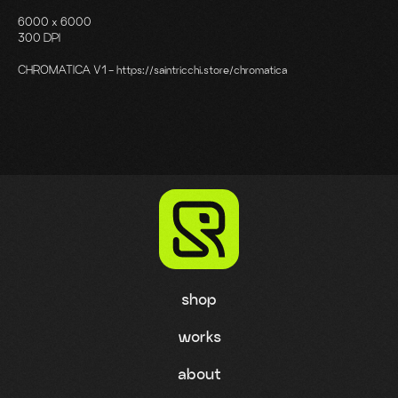
6000 x 6000
300 DPI
CHROMATICA V1 - https://saintricchi.store/chromatica
shop
works
about