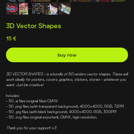
3D Vector Shapes
15
€
buy now
3D VECTOR SHAPES - is a bundle of 50 random vector shapes. These will
work ideally for posters, covers, graphics, stickers, stories - whatever you
want. Just be creative!
Includes:
- 50 .ai files (original files) CMYK
- 50 .png files (with transparent background), 4000x4000, RGB, 72PPI
- 50 .jpg files (with black background), 4000x4000, RGB, 300PPI
- 50 .svg files (original exported), CMYK, high-resolution.
Thank you for your support! <3