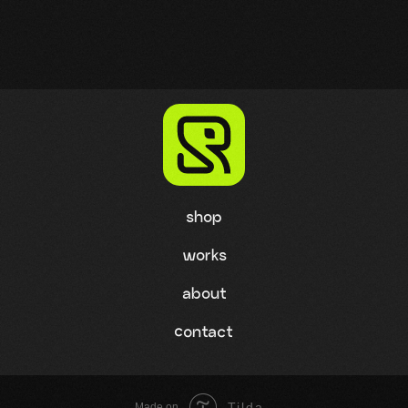
shop
works
about
contact
Tilda
Made on