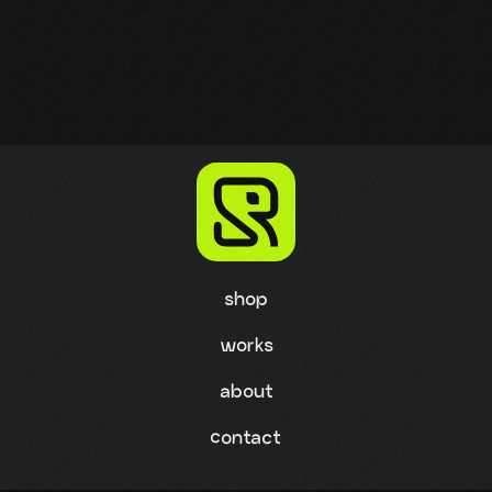
shop
works
about
contact