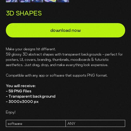
3D SHAPES
download now
Make your designs hit different.
59 glossy 3D abstract shapes with transparent backgrounds - perfect for
posters, UI, covers, branding, thumbnails, moodboards & futuristic
aesthetics. Just drag, drop, and make everything look expensive.
Compatible with any app or software that supports PNG format.
You will receive:
- 59 PNG Files
- Transparent background
- 3000x3000 px
Enjoy!
software
ANY