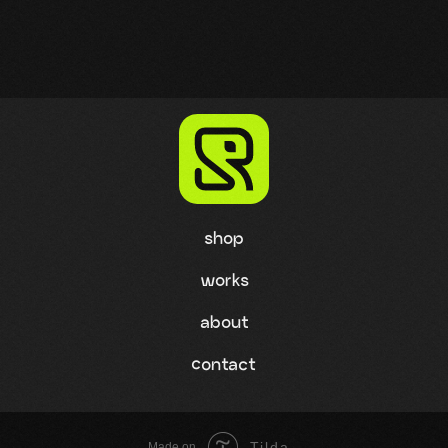
shop
works
about
contact
Tilda
Made on