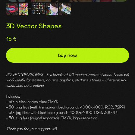
3D Vector Shapes
15
€
buy now
3D VECTOR SHAPES - is a bundle of 50 random vector shapes. These will
work ideally for posters, covers, graphics, stickers, stories - whatever you
want. Just be creative!
Includes:
- 50 .ai files (original files) CMYK
- 50 .png files (with transparent background), 4000x4000, RGB, 72PPI
- 50 .jpg files (with black background), 4000x4000, RGB, 300PPI
- 50 .svg files (original exported), CMYK, high-resolution.
Thank you for your support! <3